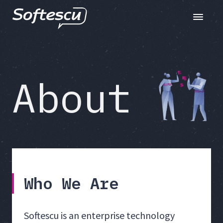
Toggle n
About
Who We Are
Softescu is an enterprise technology