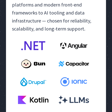
platforms and modern front-end
frameworks to AI tooling and data
infrastructure — chosen for reliability,
scalability, and long-term support.