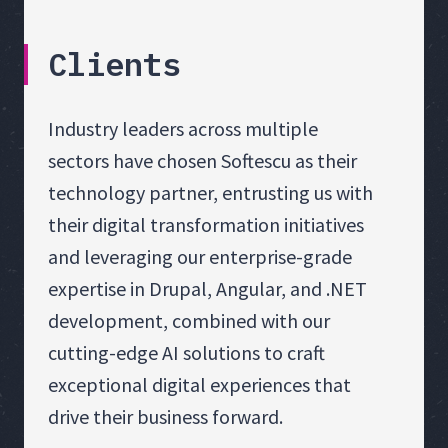
Clients
Industry leaders across multiple
sectors have chosen Softescu as their
technology partner, entrusting us with
their digital transformation initiatives
and leveraging our enterprise-grade
expertise in Drupal, Angular, and .NET
development, combined with our
cutting-edge AI solutions to craft
exceptional digital experiences that
drive their business forward.