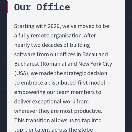
Our Office
Starting with 2026, we've moved to be
a fully remote organisation. After
nearly two decades of building
software from our offices in Bacau and
Bucharest (Romania) and New York City
(USA), we made the strategic decision
to embrace a distributed-first model —
empowering our team members to
deliver exceptional work from
wherever they are most productive.
This transition allows us to tap into
top-tier talent across the globe