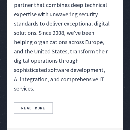
partner that combines deep technical
expertise with unwavering security
standards to deliver exceptional digital
solutions. Since 2008, we've been
helping organizations across Europe,
and the United States, transform their
digital operations through
sophisticated software development,
AI integration, and comprehensive IT
services.
READ MORE