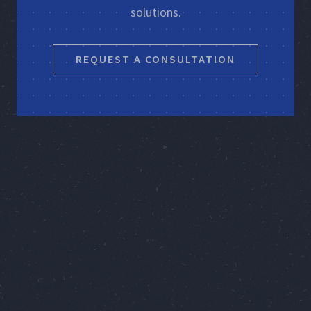
solutions.
REQUEST A CONSULTATION