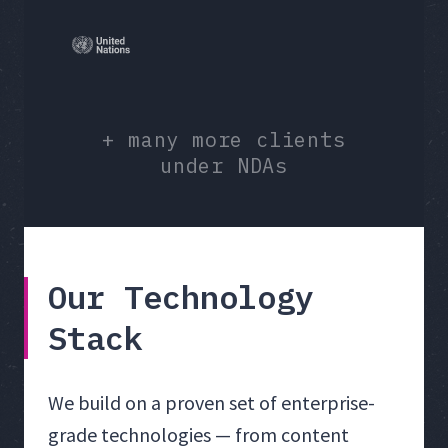
+ many more clients
under NDAs
Our Technology
Stack
We build on a proven set of enterprise-
grade technologies — from content