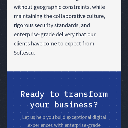
without geographic constraints, while
maintaining the collaborative culture,
rigorous security standards, and
enterprise-grade delivery that our
clients have come to expect from
Softescu.
Ready to transform
your business?
Let us help you build exceptional digital
experiences with enterprise-grade