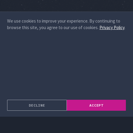
We use cookies to improve your experience. By continuing to
browse this site, you agree to our use of cookies.
Privacy Policy
.
DECLINE
ACCEPT
About
Enterprise Solutions