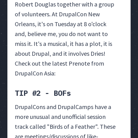
Robert Douglas together with a group
of volunteers. At DrupalCon New
Orleans, it's on Tuesday at 8 o'clock
and, believe me, you do not want to
miss it. It's a musical, it has a plot, it is
about Drupal, and it involves Dries!
Check out the latest Prenote from
DrupalCon Asia:
TIP #2 - BOFs
DrupalCons and DrupalCamps have a
more unusual and unofficial session
track called "Birds of a Feather". These
are meetings/discussions of like-