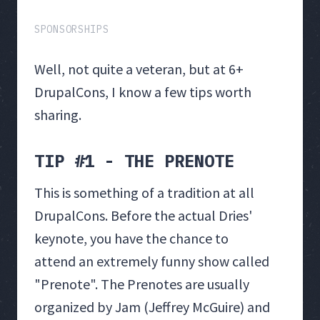
SPONSORSHIPS
Well, not quite a veteran, but at 6+
DrupalCons, I know a few tips worth
sharing.
TIP #1 - THE PRENOTE
This is something of a tradition at all
DrupalCons. Before the actual Dries'
keynote, you have the chance to
attend an extremely funny show called
"Prenote". The Prenotes are usually
organized by Jam (Jeffrey McGuire) and