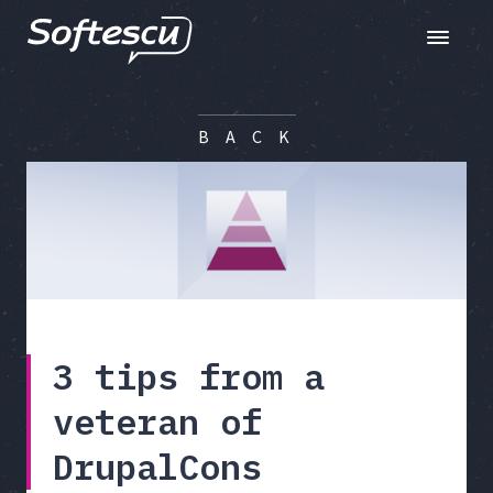
Toggle n
B A C K
3 tips from a
veteran of
DrupalCons