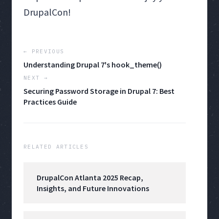
DrupalCon!
← PREVIOUS
Understanding Drupal 7's hook_theme()
NEXT →
Securing Password Storage in Drupal 7: Best
Practices Guide
RELATED ARTICLES
DrupalCon Atlanta 2025 Recap,
Insights, and Future Innovations