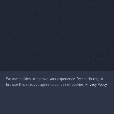
We use cookies to improve your experience. By continuing to
browse this site, you agree to our use of cookies.
Privacy Policy
.