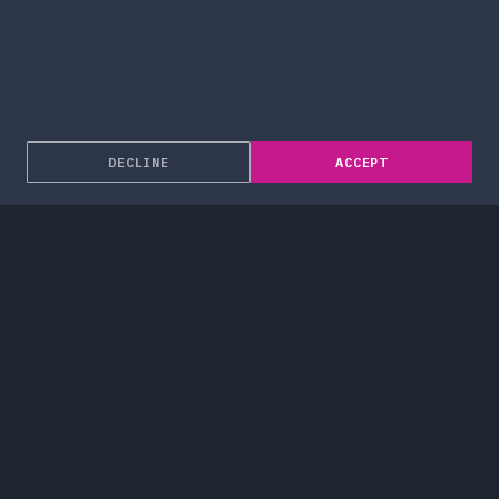
DECLINE
ACCEPT
About
Enterprise Solutions
Services
Blog
Work
Careers
Contact