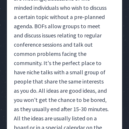
minded individuals who wish to discuss
a certain topic without a pre-planned
agenda. BOFs allow groups to meet
and discuss issues relating to regular
conference sessions and talk out
common problems facing the
community. It's the perfect place to
have niche talks with a small group of
people that share the same interests
as you do. All ideas are good ideas, and
you won't get the chance to be bored,
as they usually end after 15-30 minutes.
All the ideas are usually listed on a
board or in a special calendar on the