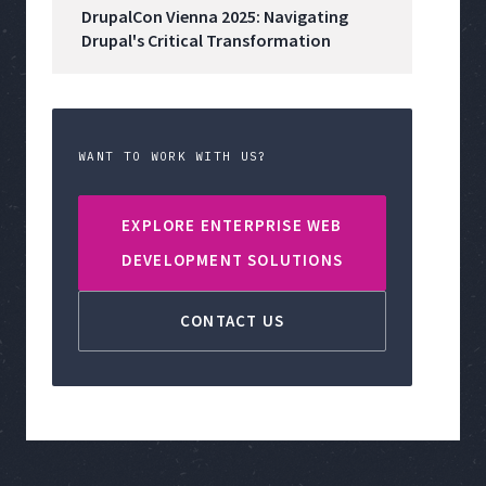
DrupalCon Vienna 2025: Navigating
Drupal's Critical Transformation
WANT TO WORK WITH US?
EXPLORE ENTERPRISE WEB
DEVELOPMENT SOLUTIONS
CONTACT US