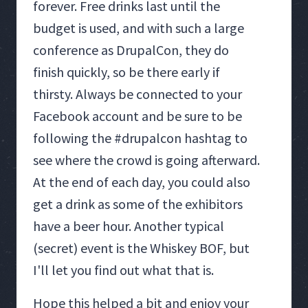
forever. Free drinks last until the
budget is used, and with such a large
conference as DrupalCon, they do
finish quickly, so be there early if
thirsty. Always be connected to your
Facebook account and be sure to be
following the #drupalcon hashtag to
see where the crowd is going afterward.
At the end of each day, you could also
get a drink as some of the exhibitors
have a beer hour. Another typical
(secret) event is the Whiskey BOF, but
I'll let you find out what that is.
Hope this helped a bit and enjoy your