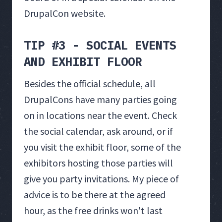
DrupalCon website.
TIP #3 - SOCIAL EVENTS
AND EXHIBIT FLOOR
Besides the official schedule, all
DrupalCons have many parties going
on in locations near the event. Check
the social calendar, ask around, or if
you visit the exhibit floor, some of the
exhibitors hosting those parties will
give you party invitations. My piece of
advice is to be there at the agreed
hour, as the free drinks won't last