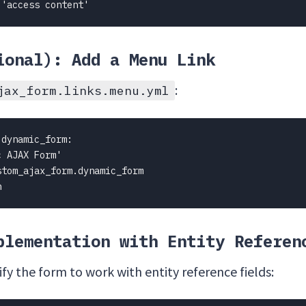
 'access content'
ional): Add a Menu Link
:
jax_form.links.menu.yml
dynamic_form:

 AJAX Form'

tom_ajax_form.dynamic_form

n
plementation with Entity Referen
y the form to work with entity reference fields: