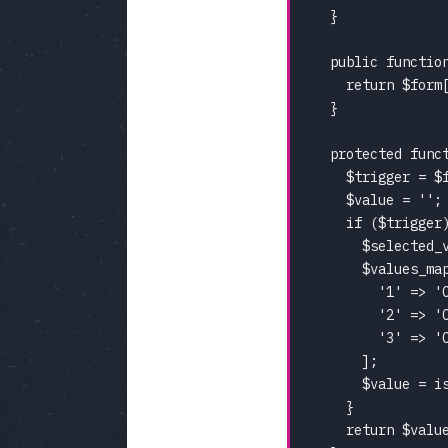
  }

  public functio
    return $form[
  }

  protected func
    $trigger = $f
    $value = '';

    if ($trigger)
      $selected_v
      $values_map
        '1' => 'C
        '2' => 'C
        '3' => 'C
      ];

      $value = i
    }

    return $value