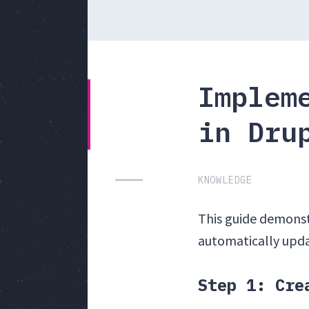
Implem
in Dru
KNOWLEDGE
This guide demonstr
automatically upda
Step 1: Cre