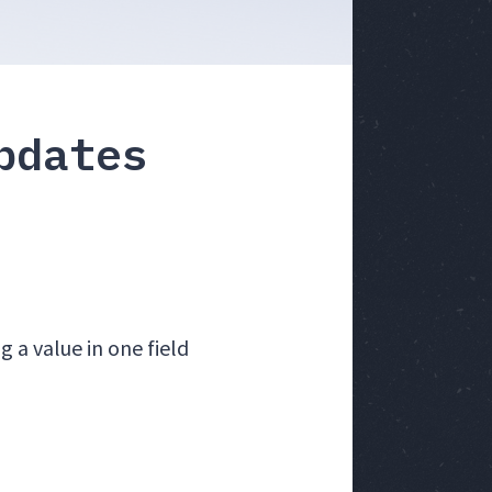
pdates
 a value in one field