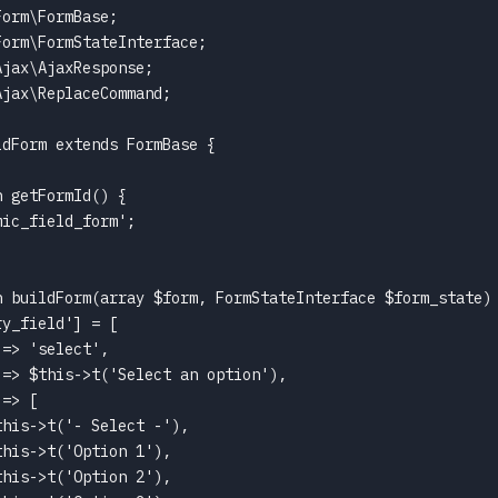
orm\FormBase;

orm\FormStateInterface;

jax\AjaxResponse;

jax\ReplaceCommand;

dForm extends FormBase {

 getFormId() {

ic_field_form';

n buildForm(array $form, FormStateInterface $form_state) 
y_field'] = [

=> 'select',

=> $this->t('Select an option'),

=> [

his->t('- Select -'),

his->t('Option 1'),

his->t('Option 2'),
