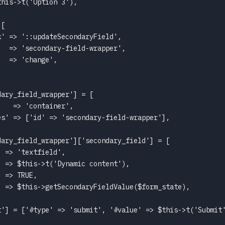
his->t('Option 3'),

[

' => '::updateSecondaryField',

  => 'secondary-field-wrapper',

  => 'change',

ary_field_wrapper'] = [

   => 'container',

s' => ['id' => 'secondary-field-wrapper'],

ary_field_wrapper']['secondary_field'] = [

 => 'textfield',

 => $this->t('Dynamic content'),

 => TRUE,

 => $this->getSecondaryFieldValue($form_state),

t'] = ['#type' => 'submit', '#value' => $this->t('Submit'

