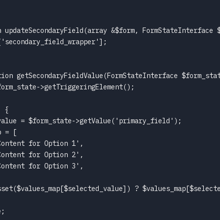
n updateSecondaryField(array &$form, FormStateInterface $
'secondary_field_wrapper'];

tion getSecondaryFieldValue(FormStateInterface $form_stat
orm_state->getTriggeringElement();

 {

alue = $form_state->getValue('primary_field');

 = [

ontent for Option 1',

ontent for Option 2',

ontent for Option 3',

sset($values_map[$selected_value]) ? $values_map[$selecte
;
