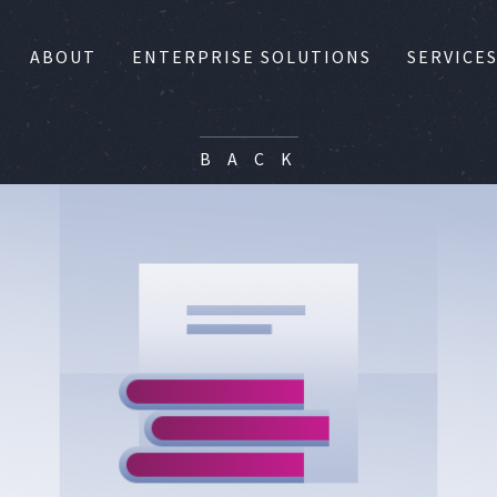
ABOUT
ENTERPRISE SOLUTIONS
SERVICE
B A C K