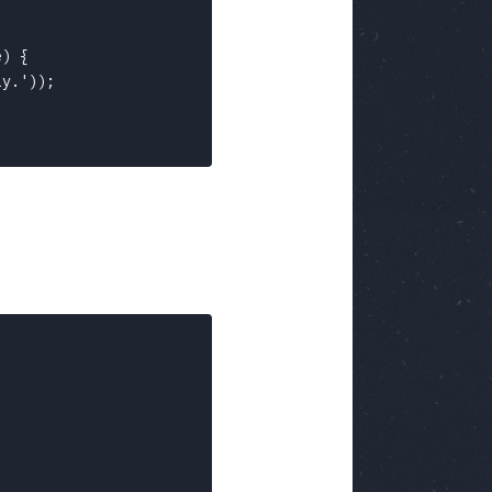
) {

y.'));
