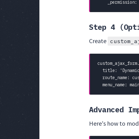
    _permission:
Step 4 (Opt
Create
custom_a
custom_ajax_form.
  title: 'Dynamic
  route_name: cus
  menu_name: mai
Advanced Im
Here's how to modif