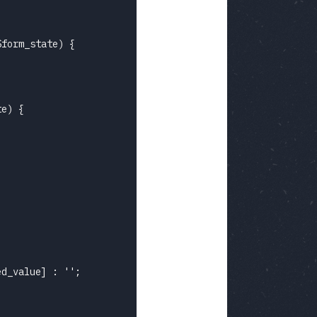
form_state) {

e) {

d_value] : '';
