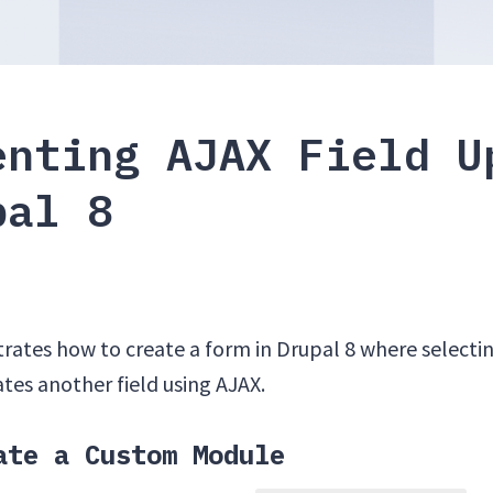
enting AJAX Field U
pal 8
ates how to create a form in Drupal 8 where selecting
tes another field using AJAX.
ate a Custom Module