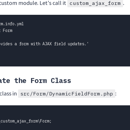
 custom module. Let's call it
.
custom_ajax_form
m.info.yml

 Form

vides a form with AJAX field updates.'

ate the Form Class
class in
:
src/Form/DynamicFieldForm.php
custom_ajax_form\Form;
