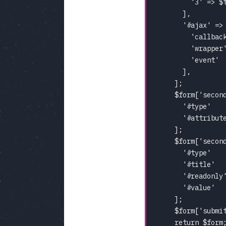
        '3' => $t
      ],

      '#ajax' => 
        'callback
        'wrapper'
        'event'  
      ],

    ];

    $form['second
      '#type'    
      '#attribute
    ];

    $form['second
      '#type'    
      '#title'   
      '#readonly'
      '#value'   
    ];

    $form['submi
    return $form;