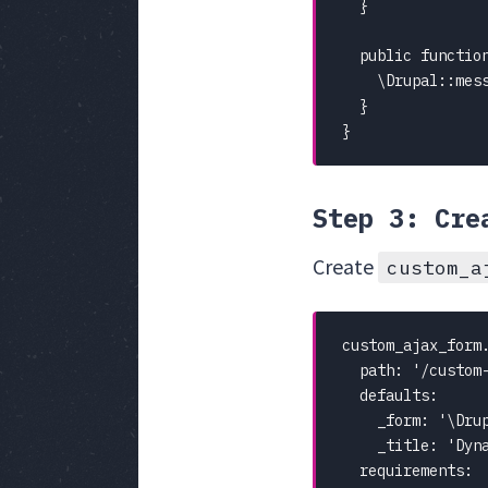
  }

  public functio
    \Drupal::mes
  }

}
Step 3: Cre
Create
custom_a
custom_ajax_form.
  path: '/custom-
  defaults:

    _form: '\Drup
    _title: 'Dyna
  requirements:
