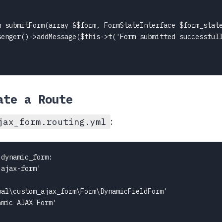
n submitForm(array &$form, FormStateInterface $form_state
senger()->addMessage($this->t('Form submitted successfull
ate a Route
:
jax_form.routing.yml
dynamic_form:

ajax-form'

al\custom_ajax_form\Form\DynamicFieldForm'

mic AJAX Form'
