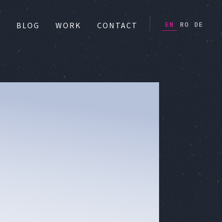
EN
RO
DE
S
BLOG
WORK
CONTACT