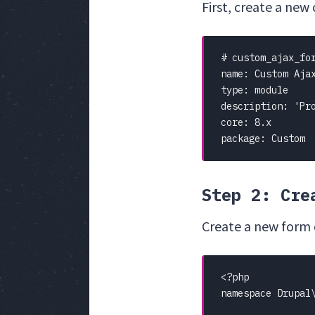
First, create a new
# custom_ajax_for
name: Custom Ajax
type: module

description: 'Pro
core: 8.x

package: Custom
Step 2: Cre
Create a new form 
<?php

namespace Drupal\