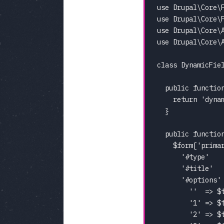
use Drupal\Core\F
use Drupal\Core\F
use Drupal\Core\A
use Drupal\Core\A
class DynamicFiel
  public function
    return 'dynam
  }

  public functio
    $form['primar
      '#type'    
      '#title'   
      '#options' 
        ''  => $t
        '1' => $t
        '2' => $t