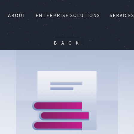
ABOUT
ENTERPRISE SOLUTIONS
SERVICE
B A C K