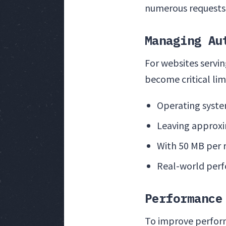
numerous requests
Managing Au
For websites servi
become critical lim
Operating syste
Leaving approxi
With 50 MB per 
Real-world perf
Performance
To improve perfo