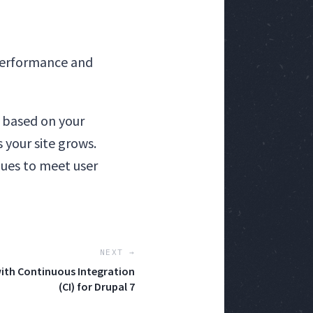
 performance and
 based on your
 your site grows.
ues to meet user
NEXT →
ith Continuous Integration
(CI) for Drupal 7