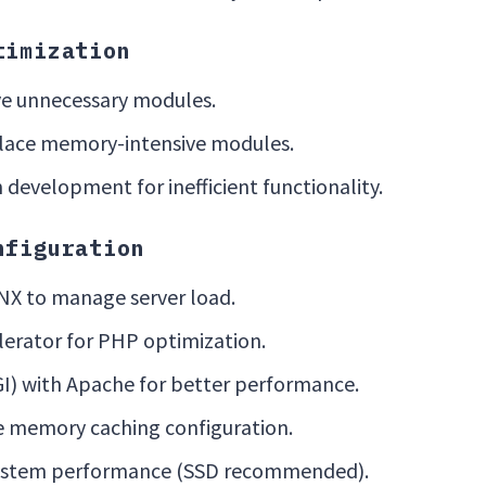
timization
e unnecessary modules.
place memory-intensive modules.
development for inefficient functionality.
nfiguration
X to manage server load.
lerator for PHP optimization.
GI) with Apache for better performance.
 memory caching configuration.
 system performance (SSD recommended).