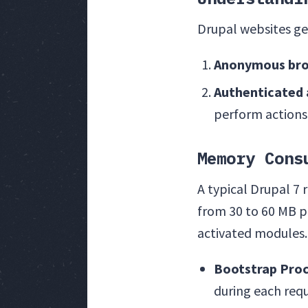
Drupal websites ge
Anonymous bro
Authenticated 
perform actions
Memory Cons
A typical Drupal 7
from 30 to 60 MB pe
activated modules.
Bootstrap Pro
during each req