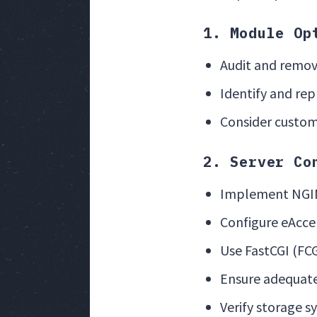
1. Module Op
Audit and remov
Identify and re
Consider custom 
2. Server Co
Implement NGIN
Configure eAcce
Use FastCGI (FC
Ensure adequate
Verify storage