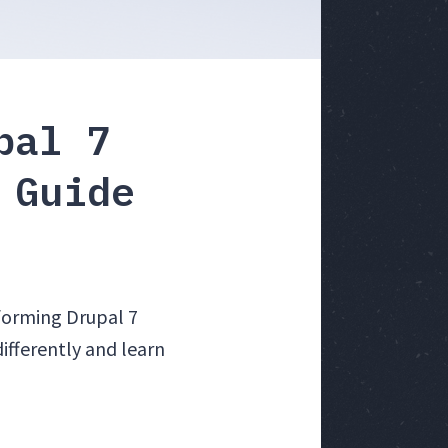
pal 7
 Guide
forming Drupal 7
ifferently and learn