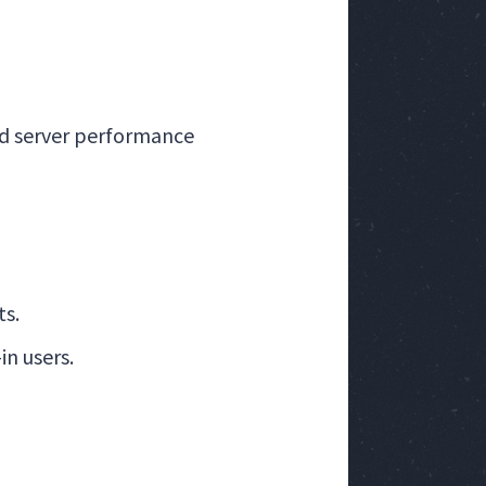
nd server performance
ts.
n users.