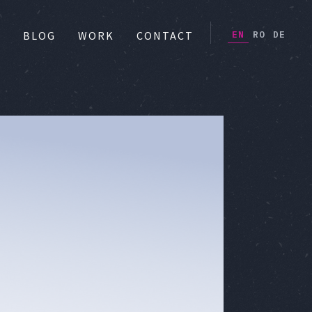
EN
RO
DE
S
BLOG
WORK
CONTACT