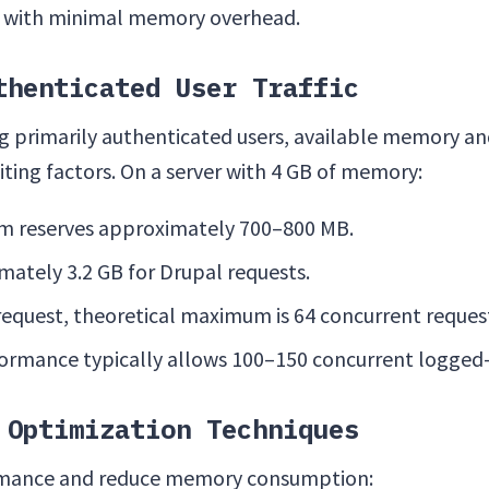
 with minimal memory overhead.
thenticated User Traffic
ng primarily authenticated users, available memory a
iting factors. On a server with 4 GB of memory:
m reserves approximately 700–800 MB.
mately 3.2 GB for Drupal requests.
request, theoretical maximum is 64 concurrent reques
ormance typically allows 100–150 concurrent logged-i
 Optimization Techniques
rmance and reduce memory consumption: