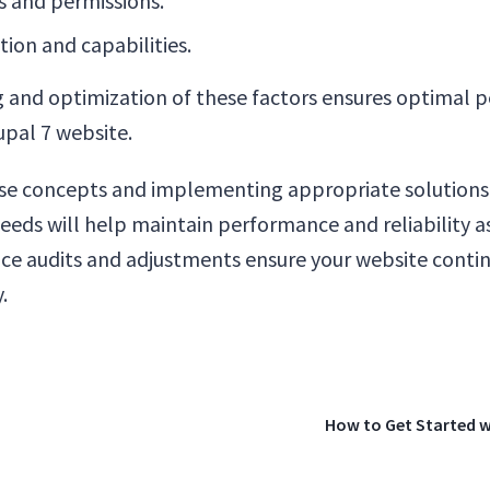
s and permissions.
tion and capabilities.
 and optimization of these factors ensures optimal
rupal 7 website.
se concepts and implementing appropriate solutions
needs will help maintain performance and reliability as
e audits and adjustments ensure your website contin
.
How to Get Started w