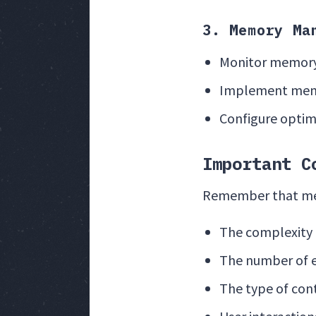
3. Memory Ma
Monitor memory
Implement memo
Configure optim
Important C
Remember that memo
The complexity o
The number of 
The type of con