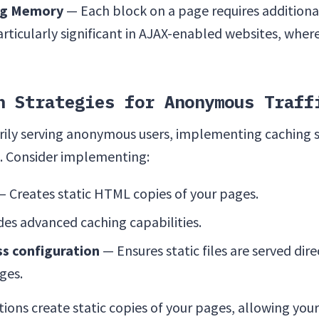
ng Memory
— Each block on a page requires addition
ticularly significant in AJAX-enabled websites, wher
n Strategies for Anonymous Traff
rily serving anonymous users, implementing caching s
s. Consider implementing:
 Creates static HTML copies of your pages.
es advanced caching capabilities.
ss configuration
— Ensures static files are served dir
ges.
ions create static copies of your pages, allowing your