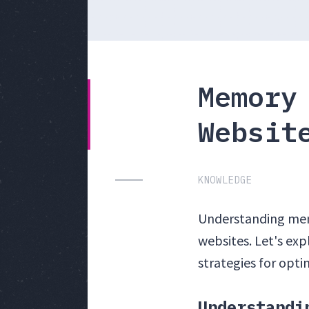
Memory
Websit
KNOWLEDGE
Understanding memo
websites. Let's ex
strategies for opt
Understandi