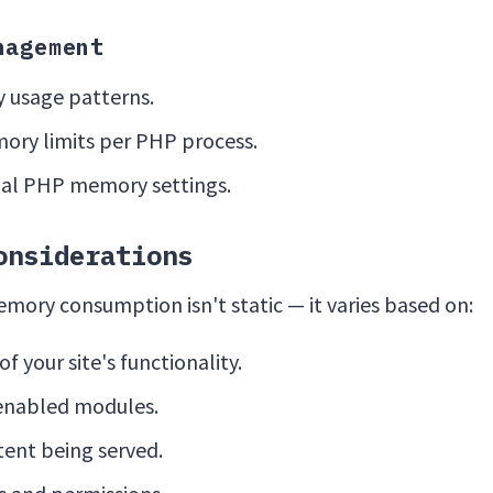
nagement
 usage patterns.
ry limits per PHP process.
al PHP memory settings.
onsiderations
ry consumption isn't static — it varies based on:
f your site's functionality.
enabled modules.
tent being served.