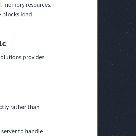
al memory resources.
e blocks load
ic
olutions provides
ectly rather than
 server to handle