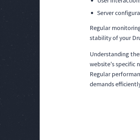
User interaction
Server configura
Regular monitoring
stability of your D
Understanding the
website's specific 
Regular performanc
demands efficiently