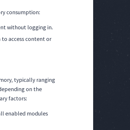
ory consumption:
nt without logging in.
n to access content or
mory, typically ranging
, depending on the
ry factors:
all enabled modules