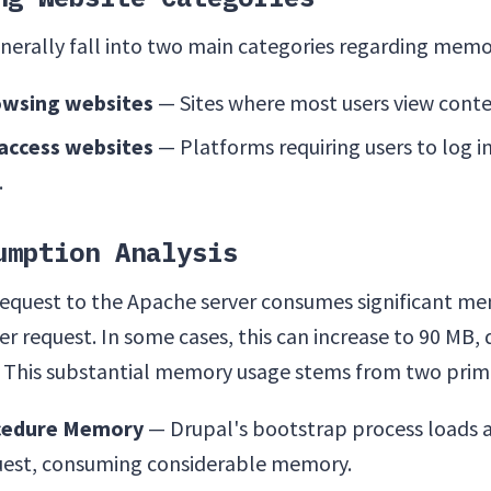
nerally fall into two main categories regarding mem
wsing websites
— Sites where most users view conte
access websites
— Platforms requiring users to log i
.
umption Analysis
 request to the Apache server consumes significant me
r request. In some cases, this can increase to 90 MB
 This substantial memory usage stems from two prima
cedure Memory
— Drupal's bootstrap process loads 
uest, consuming considerable memory.