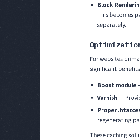
Block Renderi
This becomes par
separately.
Optimizatio
For websites prima
significant benefit
Boost module
—
Varnish
— Provid
Proper .htacce
regenerating pa
These caching solut