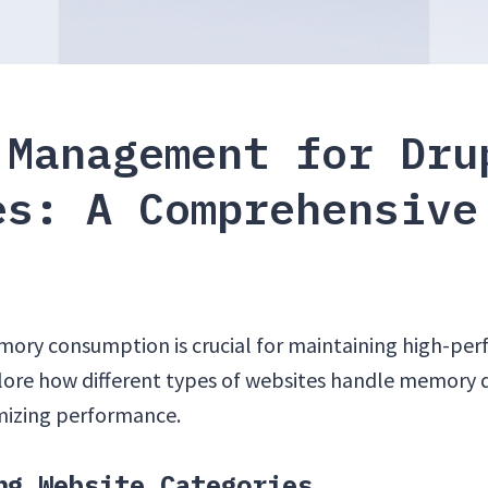
 Management for Dru
es: A Comprehensive
ry consumption is crucial for maintaining high-per
plore how different types of websites handle memory d
imizing performance.
ng Website Categories