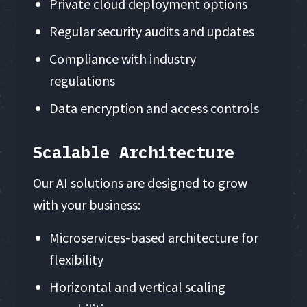
Private cloud deployment options
Regular security audits and updates
Compliance with industry
regulations
Data encryption and access controls
Scalable Architecture
Our AI solutions are designed to grow
with your business:
Microservices-based architecture for
flexibility
Horizontal and vertical scaling