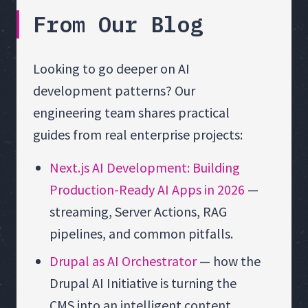
From Our Blog
Looking to go deeper on AI
development patterns? Our
engineering team shares practical
guides from real enterprise projects:
Next.js AI Development: Building
Production-Ready AI Apps in 2026
—
streaming, Server Actions, RAG
pipelines, and common pitfalls.
Drupal as AI Orchestrator
— how the
Drupal AI Initiative is turning the
CMS into an intelligent content