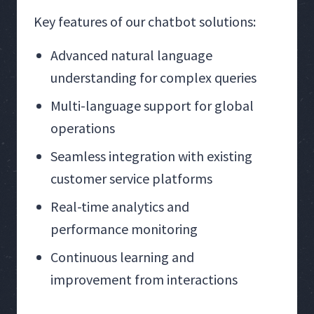
Key features of our chatbot solutions:
Advanced natural language
understanding for complex queries
Multi-language support for global
operations
Seamless integration with existing
customer service platforms
Real-time analytics and
performance monitoring
Continuous learning and
improvement from interactions