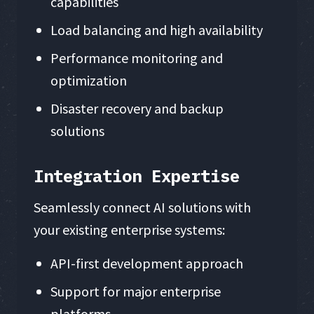
capabilities
Load balancing and high availability
Performance monitoring and
optimization
Disaster recovery and backup
solutions
Integration Expertise
Seamlessly connect AI solutions with
your existing enterprise systems:
API-first development approach
Support for major enterprise
platforms