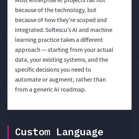
because of the technology, but
because of how they're scoped and
integrated. Softescu's AI and machine
learning practice takes a different
approach — starting from your actual
data, your existing systems, and the
specific decisions you need to
automate or augment, rather than
from a generic AI roadmap.
Custom Language