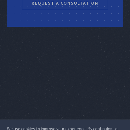
REQUEST A CONSULTATION
We use cookies to improve your experience. By continuing to