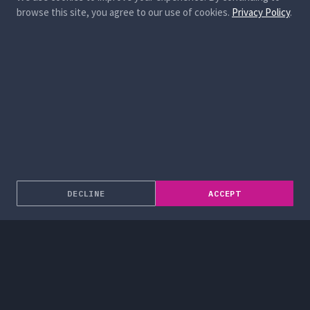
browse this site, you agree to our use of cookies.
Privacy Policy
.
DECLINE
ACCEPT
About
Enterprise Solutions
Services
Blog