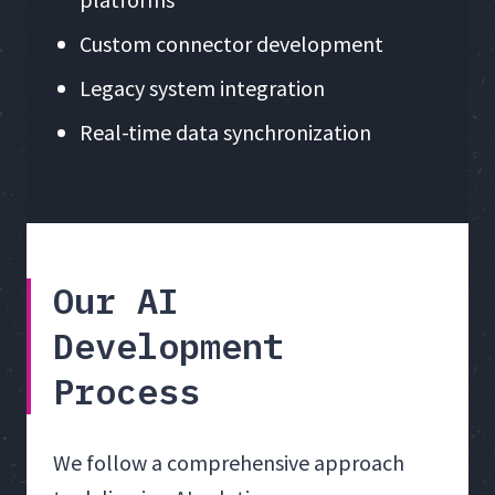
Custom connector development
Legacy system integration
Real-time data synchronization
Our AI
Development
Process
We follow a comprehensive approach