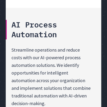
AI Process
Automation
Streamline operations and reduce
costs with our AI-powered process
automation solutions. We identify
opportunities for intelligent
automation across your organization
and implement solutions that combine
traditional automation with AI-driven
decision-making.