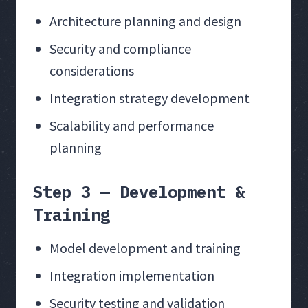
Architecture planning and design
Security and compliance
considerations
Integration strategy development
Scalability and performance
planning
Step 3 — Development &
Training
Model development and training
Integration implementation
Security testing and validation