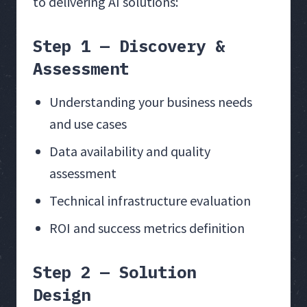
to delivering AI solutions:
Step 1 — Discovery &
Assessment
Understanding your business needs
and use cases
Data availability and quality
assessment
Technical infrastructure evaluation
ROI and success metrics definition
Step 2 — Solution
Design