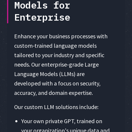
Models for
Enterprise
Enhance your business processes with
custom-trained language models
tailored to your industry and specific
needs. Our enterprise-grade Large
Language Models (LLMs) are
developed with a focus on security,
accuracy, and domain expertise.
Our custom LLM solutions include:
Your own private GPT, trained on
your organization's unique data and