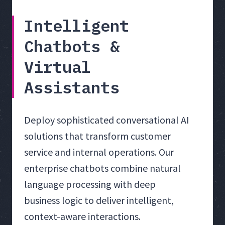
Intelligent
Chatbots &
Virtual
Assistants
Deploy sophisticated conversational AI
solutions that transform customer
service and internal operations. Our
enterprise chatbots combine natural
language processing with deep
business logic to deliver intelligent,
context-aware interactions.