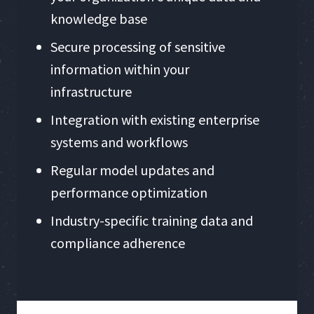
knowledge base
Secure processing of sensitive
information within your
infrastructure
Integration with existing enterprise
systems and workflows
Regular model updates and
performance optimization
Industry-specific training data and
compliance adherence