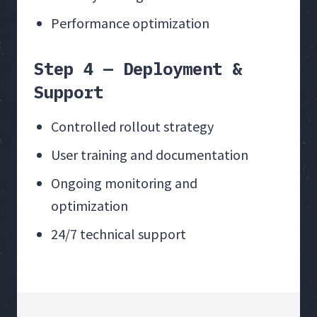
Performance optimization
Step 4 — Deployment &
Support
Controlled rollout strategy
User training and documentation
Ongoing monitoring and
optimization
24/7 technical support