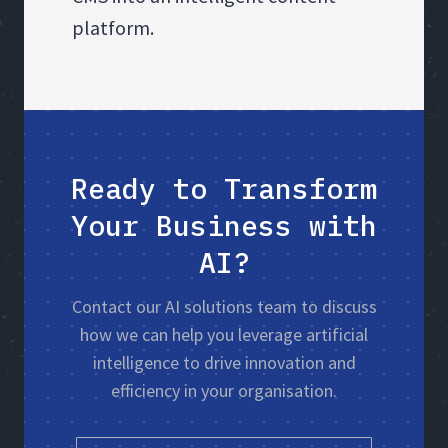
platform.
Ready to Transform
Your Business with
AI?
Contact our AI solutions team to discuss
how we can help you leverage artificial
intelligence to drive innovation and
efficiency in your organisation.