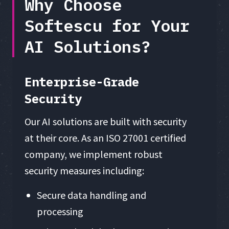
Why Choose
Softescu for Your
AI Solutions?
Enterprise-Grade
Security
Our AI solutions are built with security
at their core. As an ISO 27001 certified
company, we implement robust
security measures including:
Secure data handling and
processing