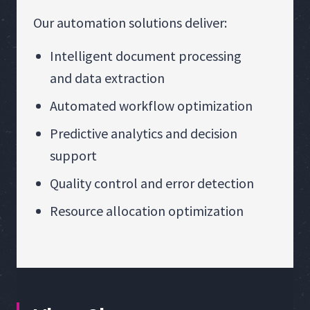
Our automation solutions deliver:
Intelligent document processing
and data extraction
Automated workflow optimization
Predictive analytics and decision
support
Quality control and error detection
Resource allocation optimization