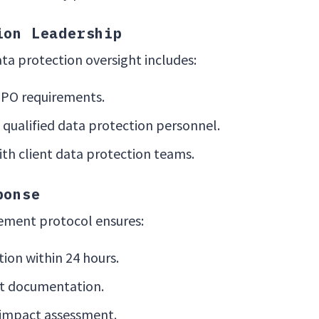
ion Leadership
ta protection oversight includes:
DPO requirements.
qualified data protection personnel.
th client data protection teams.
ponse
ment protocol ensures:
ion within 24 hours.
nt documentation.
impact assessment.