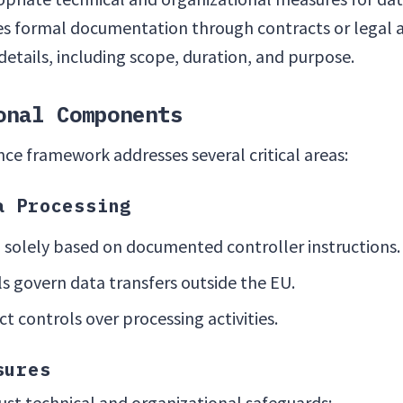
res formal documentation through contracts or legal
details, including scope, duration, and purpose.
onal Components
e framework addresses several critical areas:
a Processing
 solely based on documented controller instructions.
s govern data transfers outside the EU.
ct controls over processing activities.
sures
t technical and organizational safeguards: