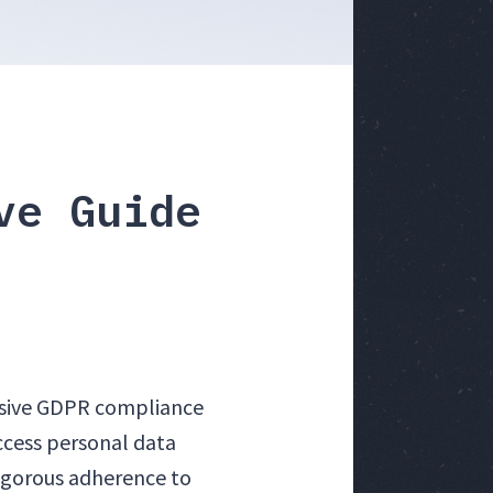
ve Guide
nsive GDPR compliance
ccess personal data
rigorous adherence to