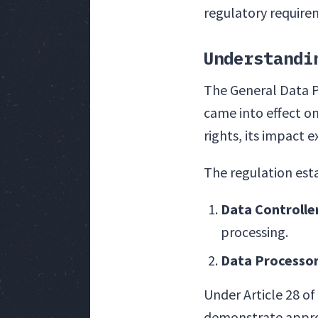
regulatory require
Understandi
The General Data P
came into effect on
rights, its impact 
The regulation esta
Data Controlle
processing.
Data Processo
Under Article 28 o
demonstrate approp