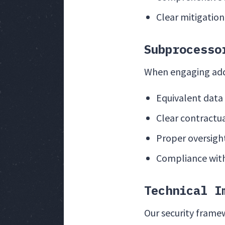
Clear mitigation
Subprocesso
When engaging addi
Equivalent data
Clear contractua
Proper oversight
Compliance wit
Technical I
Our security frame