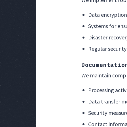
Data encryption
Systems for ensu
Disaster recovery
Regular security
Documentatio
We maintain compr
Processing activ
Data transfer m
Security measur
Contact informa