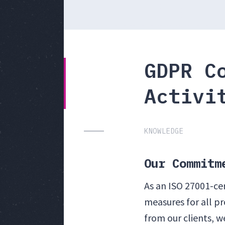
GDPR C
Activi
KNOWLEDGE
Our Commitm
As an ISO 27001-ce
measures for all p
from our clients, 