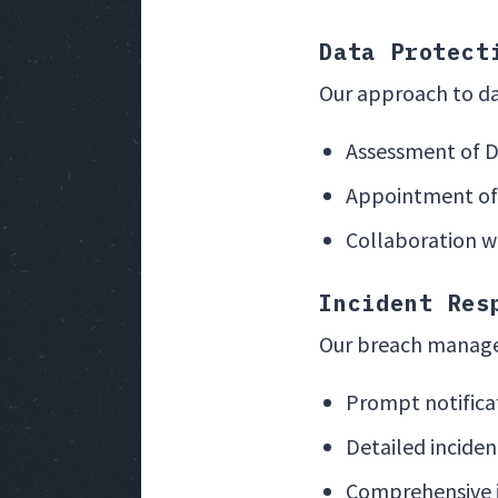
Data Protect
Our approach to da
Assessment of 
Appointment of 
Collaboration wi
Incident Res
Our breach manage
Prompt notificat
Detailed incide
Comprehensive 