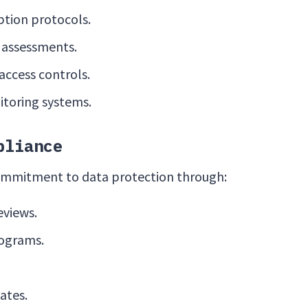
tion protocols.
y assessments.
ccess controls.
toring systems.
pliance
ommitment to data protection through:
eviews.
rograms.
ates.