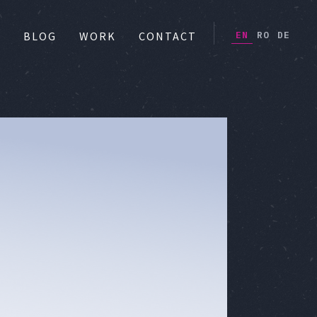
EN
RO
DE
S
BLOG
WORK
CONTACT