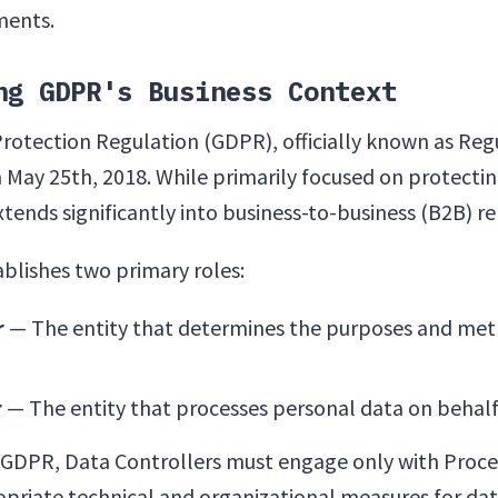
ments.
ng GDPR's Business Context
rotection Regulation (GDPR), officially known as Reg
 May 25th, 2018. While primarily focused on protecting
extends significantly into business-to-business (B2B) re
blishes two primary roles:
r
— The entity that determines the purposes and met
r
— The entity that processes personal data on behalf 
f GDPR, Data Controllers must engage only with Proc
riate technical and organizational measures for dat