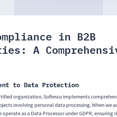
ompliance in B2B
ties: A Comprehensi
ent to Data Protection
rtified organization, Softescu implements comprehe
rojects involving personal data processing. When we a
we operate as a Data Processor under GDPR, ensuring 