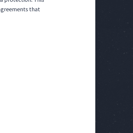
 agreements that