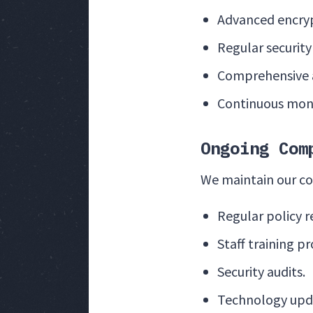
Advanced encryp
Regular securit
Comprehensive a
Continuous moni
Ongoing Com
We maintain our c
Regular policy r
Staff training p
Security audits.
Technology upd