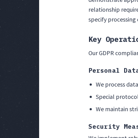
relationship requi
specify processing 
Key Operati
Our GDPR complianc
Personal Dat
We process data
Special protocol
We maintain stri
Security Mea
We implement robus