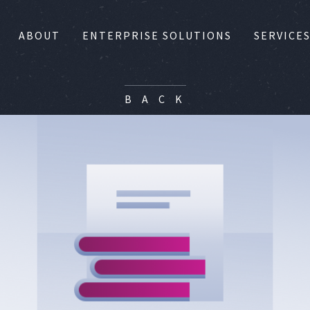
ABOUT
ENTERPRISE SOLUTIONS
SERVICE
B A C K