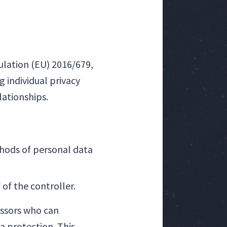
ulation (EU) 2016/679,
 individual privacy
lationships.
hods of personal data
of the controller.
essors who can
a protection. This