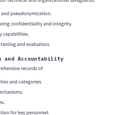
 and pseudonymization.
ring confidentiality and integrity.
 capabilities.
 testing and evaluation.
n and Accountability
ehensive records of:
ities and categories.
echanisms.
es.
tion for key personnel.