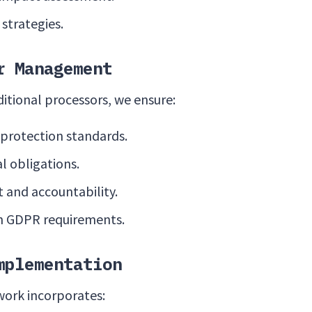
 strategies.
r Management
tional processors, we ensure:
 protection standards.
l obligations.
 and accountability.
h GDPR requirements.
mplementation
work incorporates: